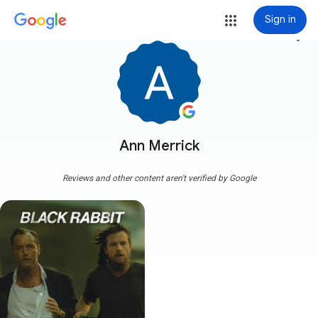
Sign in
more_vert
Ann Merrick
Reviews and other content aren't verified by Google