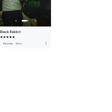
Black Rabbit
more_vert
Review
·
9mo