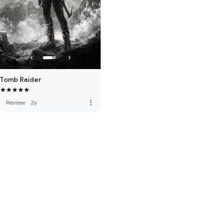
Tomb Raider
more_vert
Review
·
2y