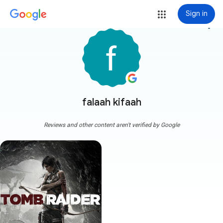
Sign in
more_vert
falaah kifaah
Reviews and other content aren't verified by Google