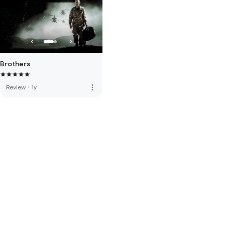
Brothers
more_vert
Review
·
1y