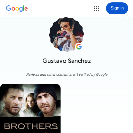
Sign in
more_vert
Gustavo Sanchez
Reviews and other content aren't verified by Google