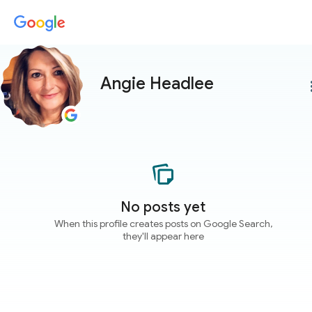
Angie Headlee
more
No posts yet
When this profile creates posts on Google Search,
they'll appear here