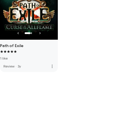
Path of Exile
1 like
more_vert
Review
·
3y