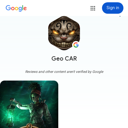
Sign in
more_vert
Geo CAR
Reviews and other content aren't verified by Google