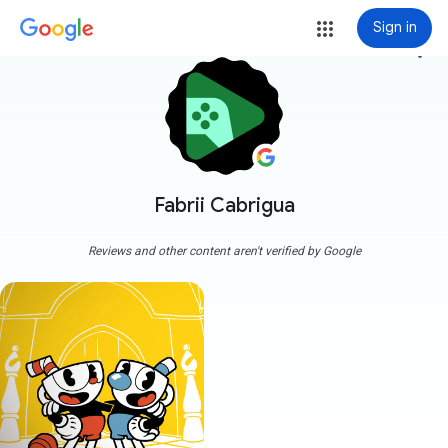
Sign in
more_vert
Fabrii Cabrigua
Reviews and other content aren't verified by Google