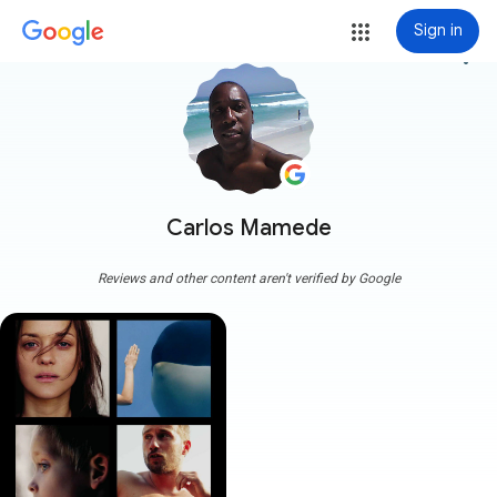
Sign in
more_vert
Carlos Mamede
Reviews and other content aren't verified by Google