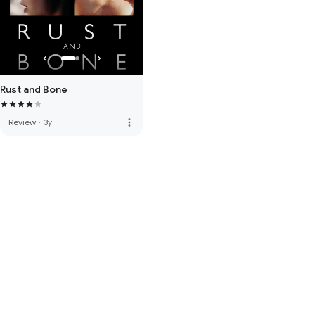
Rust and Bone
more_vert
Review
·
3y