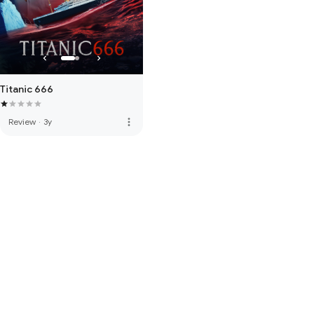
Titanic 666
more_vert
Review
·
3y