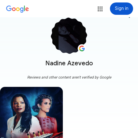
Sign in
more_vert
Nadine Azevedo
Reviews and other content aren't verified by Google