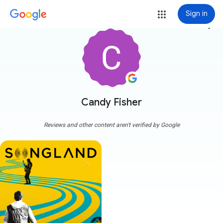
Sign in
more_vert
Candy Fisher
Reviews and other content aren't verified by Google