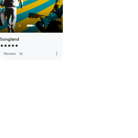
Songland
more_vert
Review
·
3y