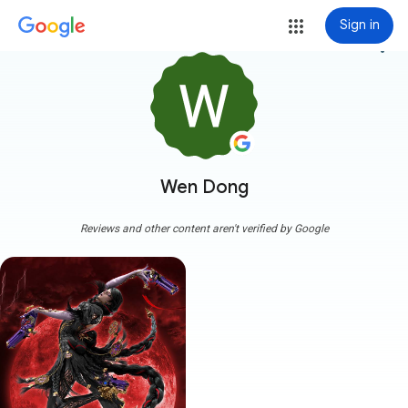
Sign in
more_vert
Wen Dong
Reviews and other content aren't verified by Google