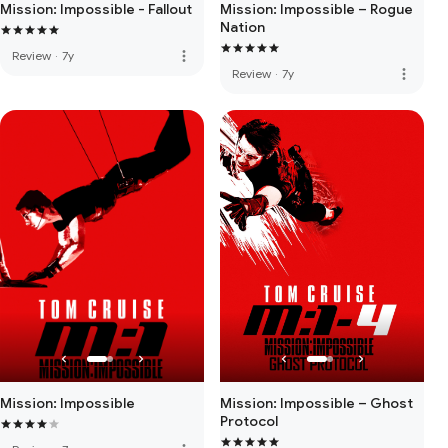
Mission: Impossible - Fallout
Mission: Impossible – Rogue
Nation
more_vert
Review
·
7y
more_vert
Review
·
7y
Mission: Impossible
Mission: Impossible – Ghost
Protocol