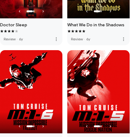
Doctor Sleep
What We Do in the Shadows
more_vert
more_vert
Review
·
6y
Review
·
6y