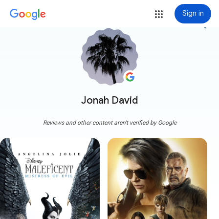
Sign in
more_vert
Jonah David
Reviews and other content aren't verified by Google