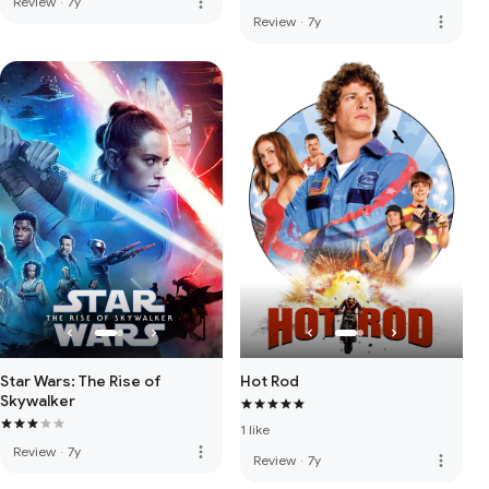
more_vert
Review
·
7y
more_vert
Review
·
7y
Star Wars: The Rise of
Hot Rod
Skywalker
1 like
more_vert
Review
·
7y
more_vert
Review
·
7y