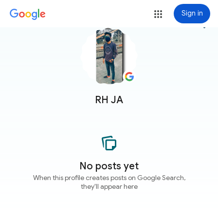
Sign in
more_vert
RH JA
No posts yet
When this profile creates posts on Google Search,
they'll appear here