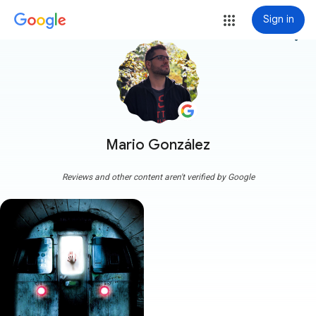
Sign in
more_vert
Mario González
Reviews and other content aren't verified by Google