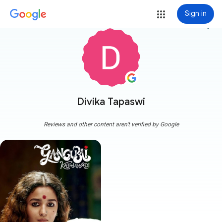
Sign in
more_vert
Divika Tapaswi
Reviews and other content aren't verified by Google