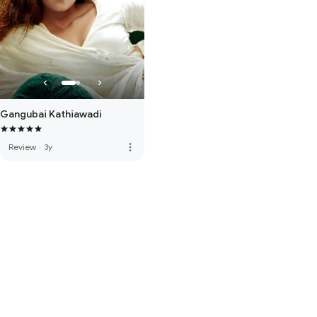
Gangubai Kathiawadi
more_vert
Review
·
3y