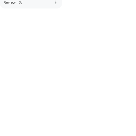
more_vert
Review
·
3y