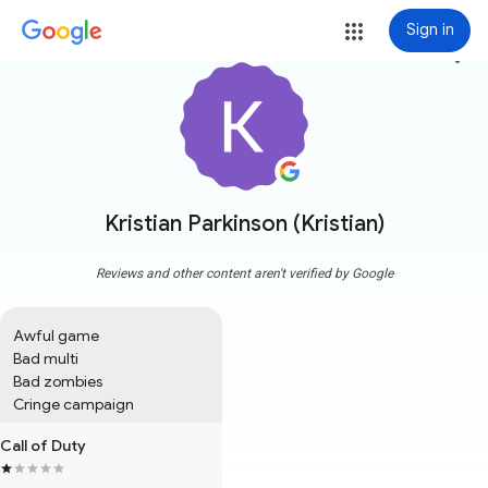
Sign in
more_vert
Kristian Parkinson (Kristian)
Reviews and other content aren't verified by Google
Awful game 

Bad multi

Bad zombies

Cringe campaign
Call of Duty