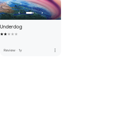
Underdog
more_vert
Review
·
1y