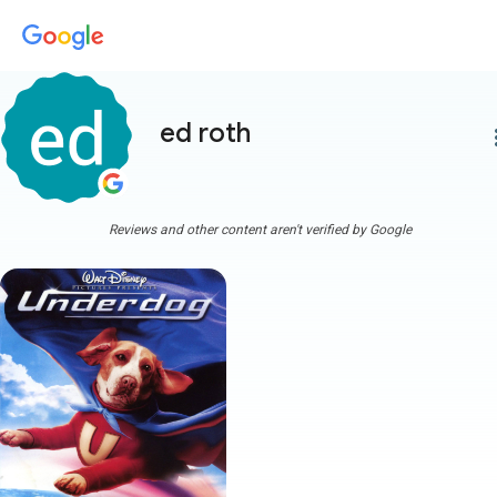
ed roth
more
Reviews and other content aren't verified by Google