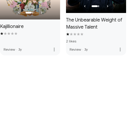
The Unbearable Weight of
Kajillionaire
Massive Talent
2 likes
more_vert
more_vert
Review
·
3y
Review
·
3y