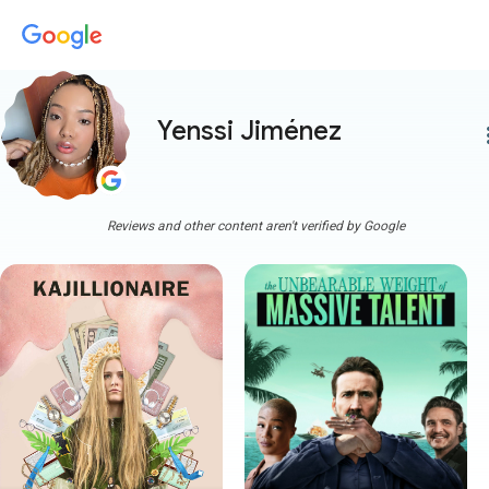
Yenssi Jiménez
more
Reviews and other content aren't verified by Google