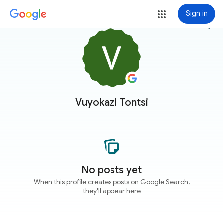
Sign in
more_vert
Vuyokazi Tontsi
No posts yet
When this profile creates posts on Google Search,
they'll appear here