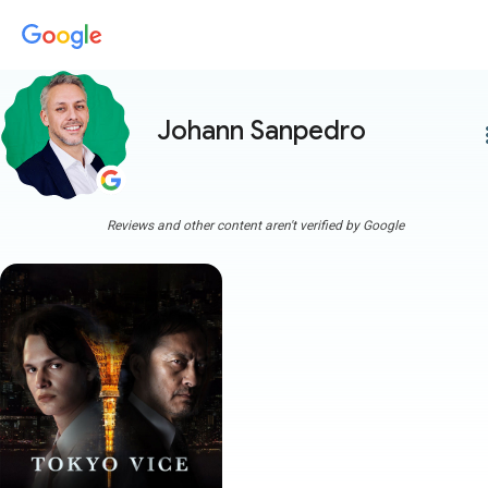
Johann Sanpedro
more
Reviews and other content aren't verified by Google