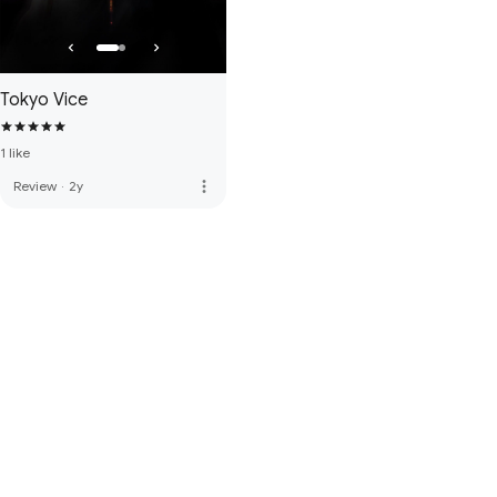
Tokyo Vice
1 like
more_vert
Review
·
2y