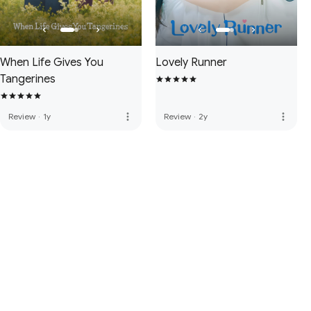
When Life Gives You
Lovely Runner
Tangerines
more_vert
more_vert
Review
·
1y
Review
·
2y