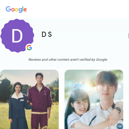
D S
more
Reviews and other content aren't verified by Google