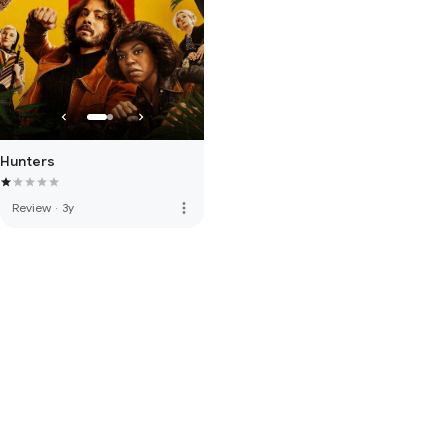
Hunters
more_vert
Review
·
3y