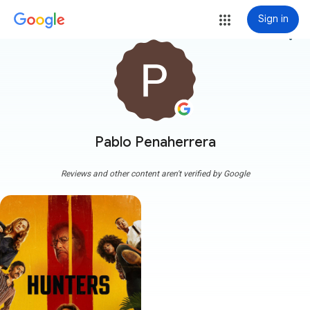
Sign in
more_vert
Pablo Penaherrera
Reviews and other content aren't verified by Google