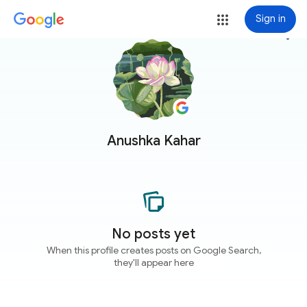
Sign in
more_vert
Anushka Kahar
No posts yet
When this profile creates posts on Google Search,
they'll appear here