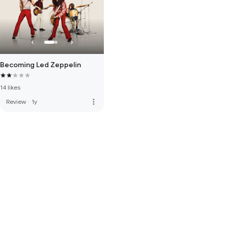
Becoming Led Zeppelin
14 likes
more_vert
Review
·
1y