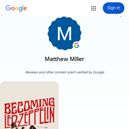
Sign in
more_vert
Matthew Miller
Reviews and other content aren't verified by Google