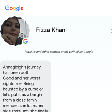
Fizza Khan
more
Reviews and other content aren't verified by Google
Annagleigh's journey 
has been both 

Good and her worst 
nightmare. Being 
haunted by a curse or 
let's put it as a bargin 
from a close family 
member, she loses her 
six sisters until she finally 