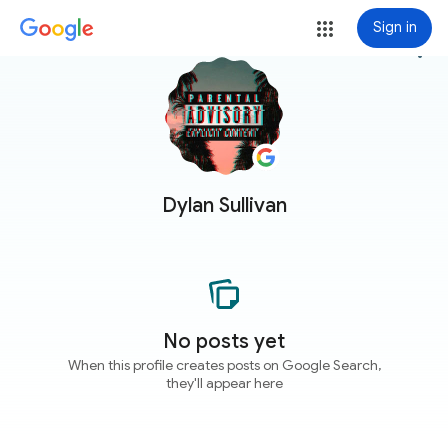
Sign in
more_vert
Dylan Sullivan
No posts yet
When this profile creates posts on Google Search,
they'll appear here