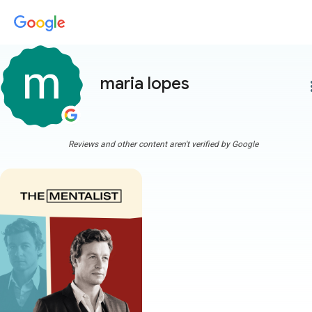
maria lopes
more
Reviews and other content aren't verified by Google