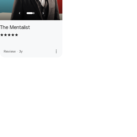
The Mentalist
more_vert
Review
·
3y