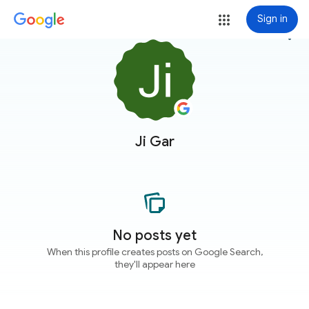
Sign in
more_vert
Ji Gar
No posts yet
When this profile creates posts on Google Search,
they'll appear here