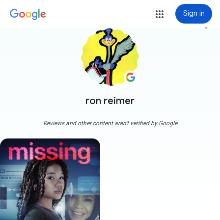
Sign in
more_vert
ron reimer
Reviews and other content aren't verified by Google