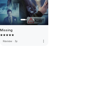
Missing
more_vert
Review
·
3y