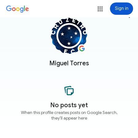
Sign in
more_vert
Miguel Torres
No posts yet
When this profile creates posts on Google Search,
they'll appear here