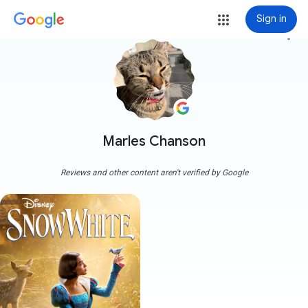
Sign in
more_vert
Marles Chanson
Reviews and other content aren't verified by Google