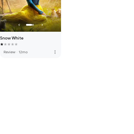
Snow White
more_vert
Review
·
12mo