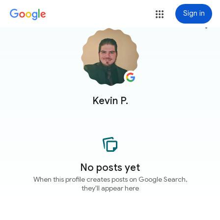
Sign in
more_vert
Kevin P.
No posts yet
When this profile creates posts on Google Search,
they'll appear here