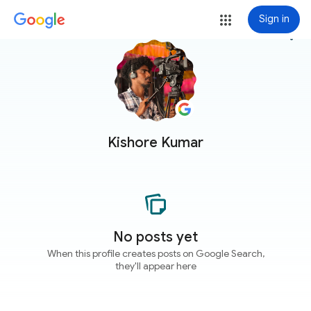
Sign in
more_vert
Kishore Kumar
No posts yet
When this profile creates posts on Google Search,
they'll appear here