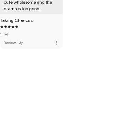
cute wholesome and the 
drama is too good!
Taking Chances
1 like
more_vert
Review
·
3y