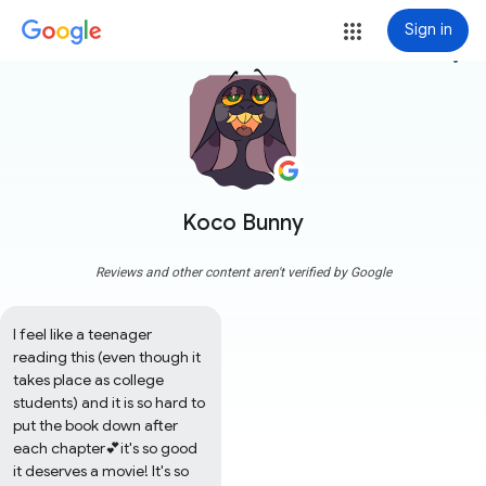
Sign in
more_vert
Koco Bunny
Reviews and other content aren't verified by Google
I feel like a teenager 
reading this (even though it 
takes place as college 
students) and it is so hard to 
put the book down after 
each chapter💕it's so good 
it deserves a movie! It's so 