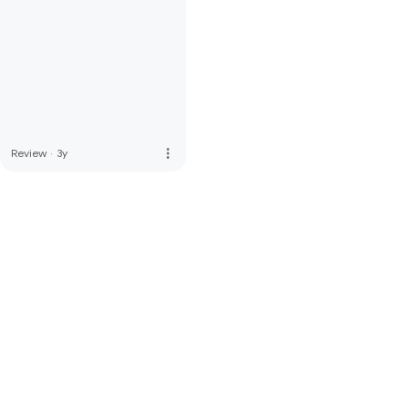
more_vert
Review
·
3y