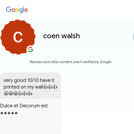
coen walsh
more
Reviews and other content aren't verified by Google
very good 10/10 have it 
printed on my wall👍👍👍
😬😬😬👍👍👍
Dulce et Decorum est