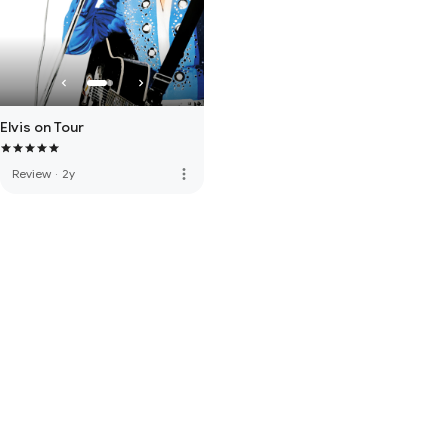
Elvis on Tour
more_vert
Review
·
2y