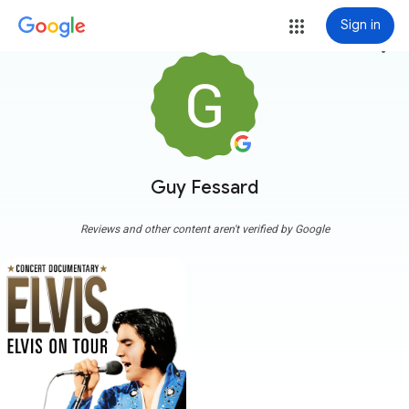
Sign in
more_vert
Guy Fessard
Reviews and other content aren't verified by Google