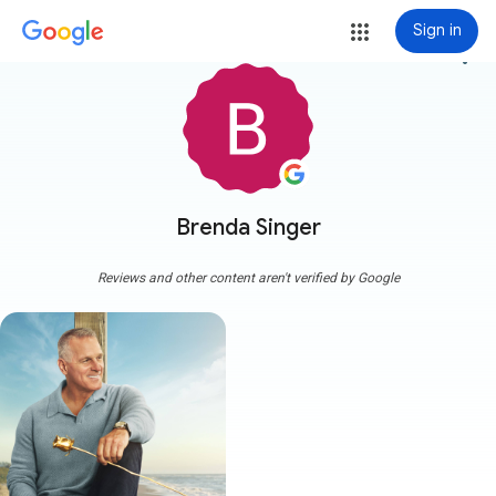
Sign in
more_vert
Brenda Singer
Reviews and other content aren't verified by Google