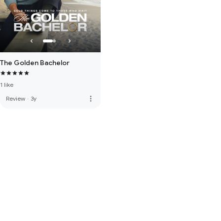
The Golden Bachelor
1 like
more_vert
Review
·
3y