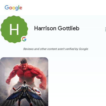
Harrison Gottlieb
more
Reviews and other content aren't verified by Google