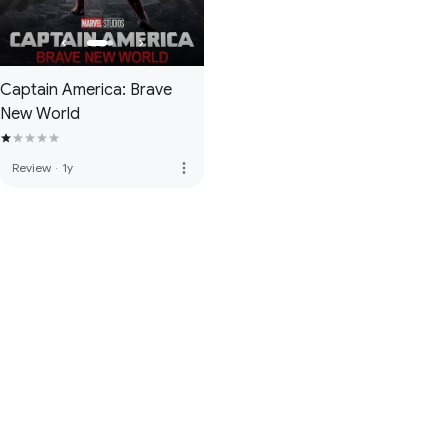
Captain America: Brave
New World
more_vert
Review
·
1y