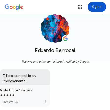
Sign in
more_vert
Eduardo Berrocal
Reviews and other content aren't verified by Google
El libro es increíble e y 
impresionante.
Nota Cinta Origami
more_vert
Review
·
3y