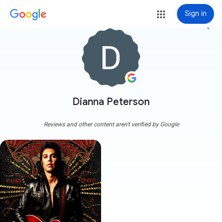
Sign in
more_vert
Dianna Peterson
Reviews and other content aren't verified by Google