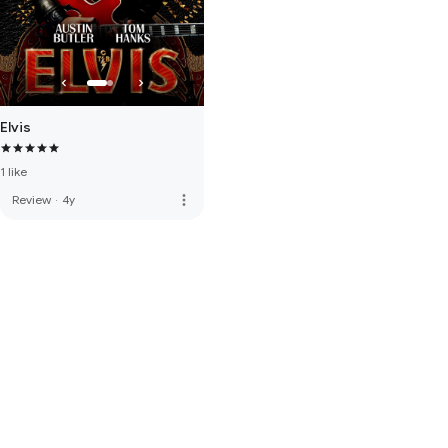
Elvis
1 like
more_vert
Review
·
4y