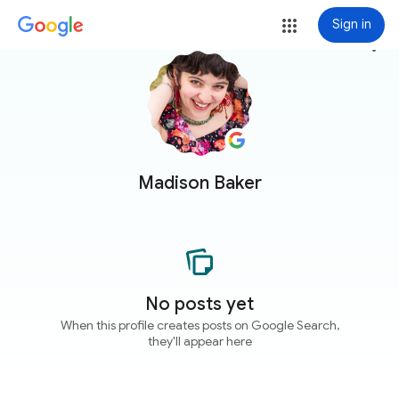
Sign in
more_vert
Madison Baker
No posts yet
When this profile creates posts on Google Search,
they'll appear here