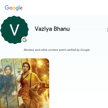
Vaziya Bhanu
more
Reviews and other content aren't verified by Google