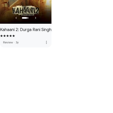
Kahaani 2: Durga Rani Singh
more_vert
Review
·
3y