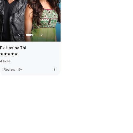
Ek Hasina Thi
4 likes
more_vert
Review
·
5y