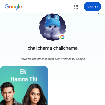
Sign in
more_vert
chalichama chalichama
Reviews and other content aren't verified by Google