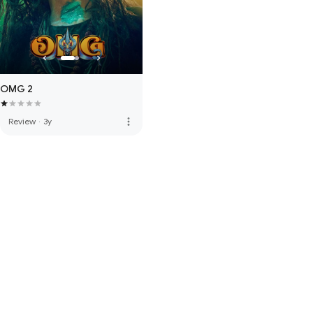
OMG 2
more_vert
Review
·
3y