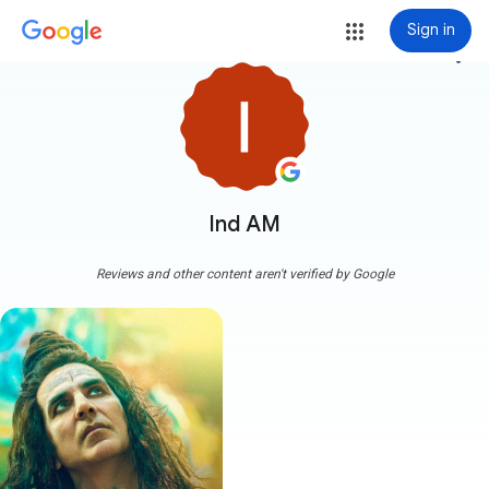
Sign in
more_vert
Ind AM
Reviews and other content aren't verified by Google