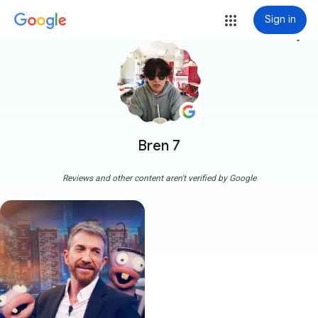
Sign in
more_vert
Bren 7
Reviews and other content aren't verified by Google