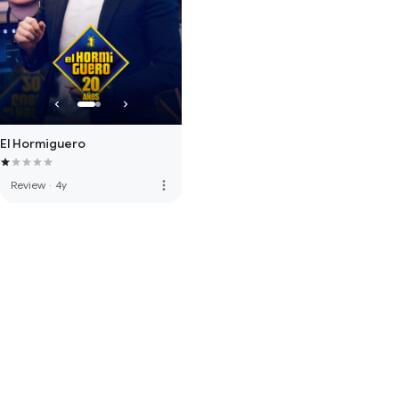
El Hormiguero
more_vert
Review
·
4y