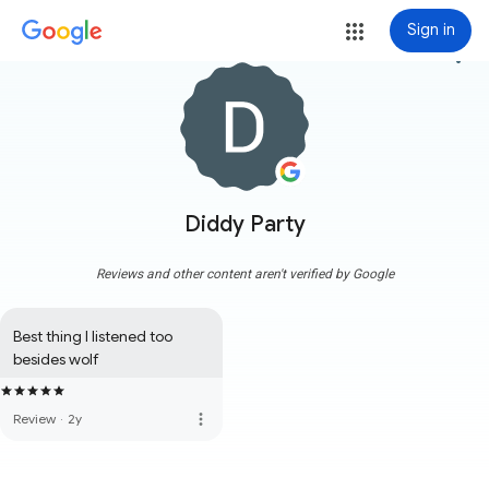
Sign in
more_vert
Diddy Party
Reviews and other content aren't verified by Google
Best thing I listened too 
besides wolf
more_vert
Review
·
2y