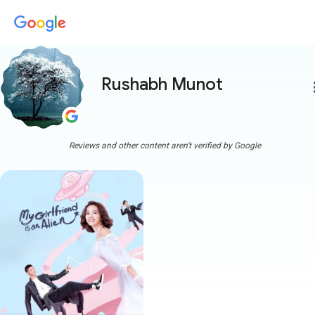
Rushabh Munot
more
Reviews and other content aren't verified by Google