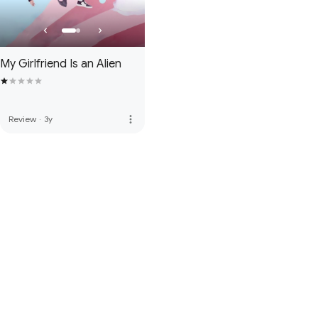
My Girlfriend Is an Alien
more_vert
Review
·
3y