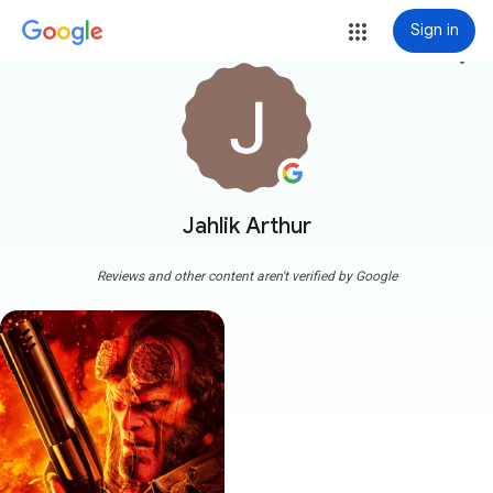
Sign in
more_vert
Jahlik Arthur
Reviews and other content aren't verified by Google