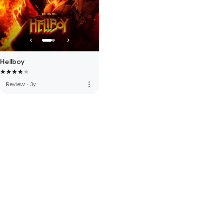
Hellboy
more_vert
Review
·
3y