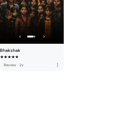
Bhakshak
more_vert
Review
·
2y