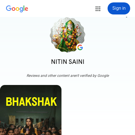
Sign in
more_vert
NITIN SAINI
Reviews and other content aren't verified by Google