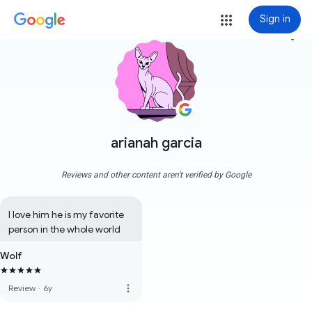
Sign in
more_vert
arianah garcia
Reviews and other content aren't verified by Google
I love him he is my favorite 
person in the whole world
Wolf
more_vert
Review
·
6y