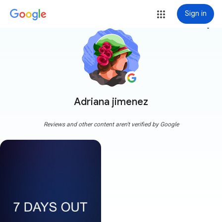
Sign in
more_vert
Adriana jimenez
Reviews and other content aren't verified by Google