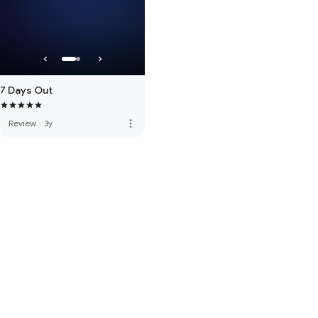
7 Days Out
more_vert
Review
·
3y